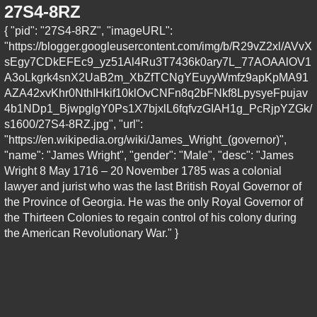
27S4-8RZ
{ "pid": "27S4-8RZ", "imageURL":
"https://blogger.googleusercontent.com/img/b/R29vZ2xl/AVvX
sEgy7CDkEFEc9_yz51Al4Ru3T7436k0ary7L_77AOAAlOV1
A3oLkgrk4snX2UaB2m_XbZfTCNgYEuyyWmfz9apKpMA91
AZA42xvKhr0NthIHkif10klOvCNFn8q2bFNkf8LpysyeFpujav
4b1NDp1_BjwpglgY0Ps1X7bjxlL6fqfvzGIAH1g_PcRjpYZGk/
s1600/27S4-8RZ.jpg", "url":
"https://en.wikipedia.org/wiki/James_Wright_(governor)",
"name": "James Wright", "gender": "Male", "desc": "James
Wright 8 May 1716 – 20 November 1785 was a colonial
lawyer and jurist who was the last British Royal Governor of
the Province of Georgia. He was the only Royal Governor of
the Thirteen Colonies to regain control of his colony during
the American Revolutionary War." }