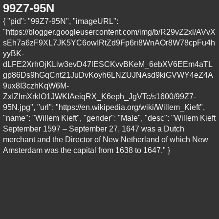
99Z7-95N
{ "pid": "99Z7-95N", "imageURL":
"https://blogger.googleusercontent.com/img/b/R29vZ2xl/AVvX
sEh7a6zF9XL7JK5YC6owIRtZd9Fp6ri8WnAOr8W78cpFu4h
yyBK-
dLFE2XrhOjKLiw3evD47lESCKvvBKeM_6ebXV6EEm4aTL
gp86Ds9hGqCnt21JuDvKoyh6LNZUJNAsd9kiGVWY4eZ4A
9ux8I3czhKqW6M-
ZxIZlmXrkIO1JWKIAeiqRX_K6eph_JgVTc/s1600/99Z7-
95N.jpg", "url": "https://en.wikipedia.org/wiki/Willem_Kieft",
"name": "Willem Kieft", "gender": "Male", "desc": "Willem Kieft
September 1597 – September 27, 1647 was a Dutch
merchant and the Director of New Netherland of which New
Amsterdam was the capital from 1638 to 1647." }