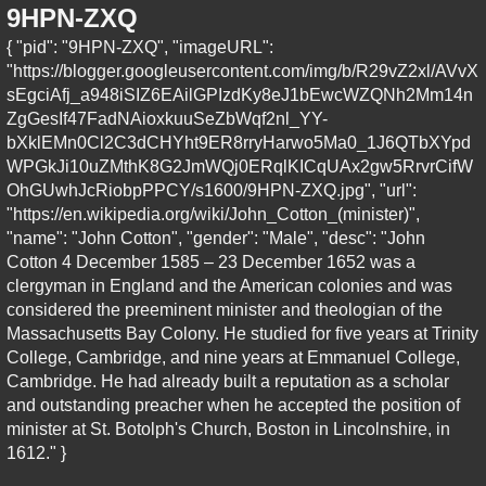
9HPN-ZXQ
{ "pid": "9HPN-ZXQ", "imageURL":
"https://blogger.googleusercontent.com/img/b/R29vZ2xl/AVvX
sEgciAfj_a948iSIZ6EAilGPIzdKy8eJ1bEwcWZQNh2Mm14n
ZgGesIf47FadNAioxkuuSeZbWqf2nl_YY-
bXklEMn0Cl2C3dCHYht9ER8rryHarwo5Ma0_1J6QTbXYpd
WPGkJi10uZMthK8G2JmWQj0ERqlKICqUAx2gw5RrvrCifW
OhGUwhJcRiobpPPCY/s1600/9HPN-ZXQ.jpg", "url":
"https://en.wikipedia.org/wiki/John_Cotton_(minister)",
"name": "John Cotton", "gender": "Male", "desc": "John
Cotton 4 December 1585 – 23 December 1652 was a
clergyman in England and the American colonies and was
considered the preeminent minister and theologian of the
Massachusetts Bay Colony. He studied for five years at Trinity
College, Cambridge, and nine years at Emmanuel College,
Cambridge. He had already built a reputation as a scholar
and outstanding preacher when he accepted the position of
minister at St. Botolph's Church, Boston in Lincolnshire, in
1612." }