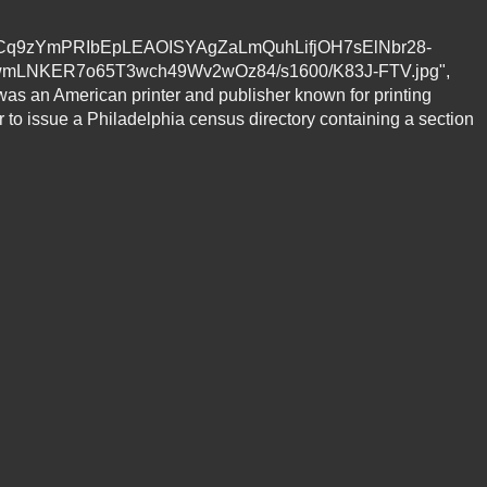
fzu0vRCq9zYmPRIbEpLEAOISYAgZaLmQuhLifjOH7sElNbr28-
mLNKER7o65T3wch49Wv2wOz84/s1600/K83J-FTV.jpg",
 was an American printer and publisher known for printing
r to issue a Philadelphia census directory containing a section