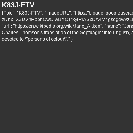
K83J-FTV
{ "pid": "K83J-FTV", "imageURL": "https://blogger.goog
zI7hx_X3DVhRabnOwOiwBYOTtkylRIASxDA4M4gsqgewvzLP
"url": "https://en.wikipedia.org/wiki/Jane_Aitken", "name": "J
Charles Thomson's translation of the Septuagint into English, a
devoted to \"persons of colour\"." }