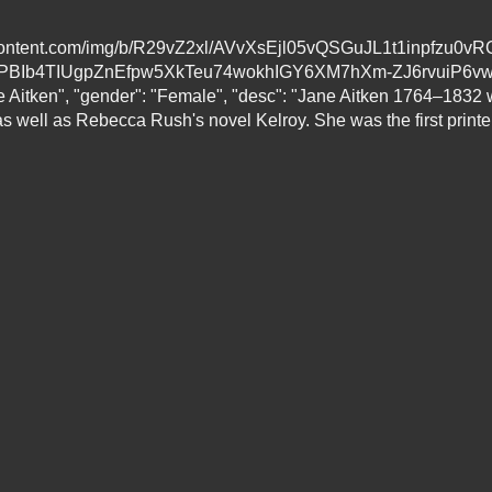
leusercontent.com/img/b/R29vZ2xl/AVvXsEjl05vQSGuJL1t1inp
BIb4TIUgpZnEfpw5XkTeu74wokhIGY6XM7hXm-ZJ6rvuiP6vw
ane Aitken", "gender": "Female", "desc": "Jane Aitken 1764–1832
s well as Rebecca Rush's novel Kelroy. She was the first printe