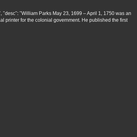
e", "desc": "William Parks May 23, 1699 – April 1, 1750 was an
al printer for the colonial government. He published the first