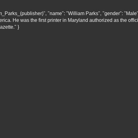
liam_Parks_(publisher)", "name": "William Parks", "gender": "Mal
ica. He was the first printer in Maryland authorized as the offici
zette." }