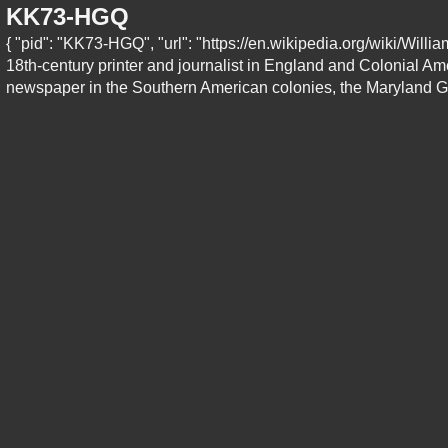
KK73-HGQ
{ "pid": "KK73-HGQ", "url": "https://en.wikipedia.org/wiki/Wil
18th-century printer and journalist in England and Colonial Amer
newspaper in the Southern American colonies, the Maryland Ga