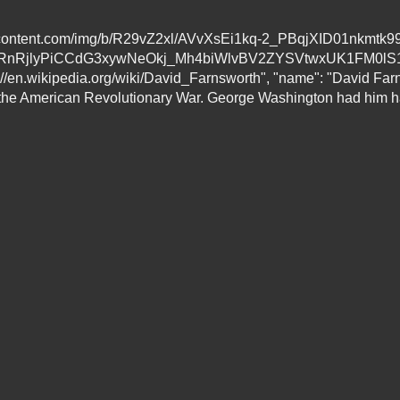
sercontent.com/img/b/R29vZ2xl/AVvXsEi1kq-2_PBqjXID01nkmtk9
TyRnRjlyPiCCdG3xywNeOkj_Mh4biWlvBV2ZYSVtwxUK1FM0l
en.wikipedia.org/wiki/David_Farnsworth", "name": "David Farns
 the American Revolutionary War. George Washington had him han