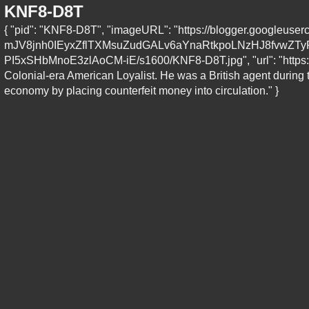
KNF8-D8T
{ "pid": "KNF8-D8T", "imageURL": "https://blogger.googleu
mJV8jnh0IEyxZflTXMsuZudGALv6aYnaRtkpoLNzHJ8fvwZ
PI5xSHbMnoE3zlAoCM-iE/s1600/KNF8-D8T.jpg", "url": "https://
Colonial-era American Loyalist. He was a British agent during
economy by placing counterfeit money into circulation." }