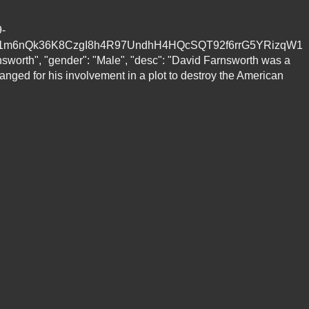
9-
S1m6nQk36K8CzgI8h4R97UndhH4HQcSQT92f6rrG5YRizqW1
worth", "gender": "Male", "desc": "David Farnsworth was a
ged for his involvement in a plot to destroy the American