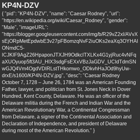
KP4N-DZV
{ "pid": "KP4N-DZV", "name": "Caesar Rodney", "url":
"https://en.wikipedia.org/wiki/Caesar_Rodney", "gender":
"Male", "imageURL":
"https://blogger.googleusercontent.com/img/b/R29vZ2xl/AVvX
sEjORpMetEpdwbE3v27pFBomzqNvF2iuOKs2eaXq3OYHAl
ONmdC5-
lCJKlF9AgZ26HpaponJTXJH9OdkclTXLKx4G1yjRuc4vNFq
aXUOyuop5ft3AU_HlX3sdgFsEXxVBzJaGDV_UCldTdmSN
wGJQ4Vm4OgdVDlRLstTHkomwo_ODkvhHaJOd9hyUw-
drxE/s1600/KP4N-DZV.jpg", "desc": "Caesar Rodney
October 7, 1728 – June 26, 1784 was an American Founding
Father, lawyer, and politician from St. Jones Neck in Dover
Hundred, Kent County, Delaware. He was an officer of the
Delaware militia during the French and Indian War and the
American Revolutionary War, a Continental Congressman
from Delaware, a signer of the Continental Association and
Declaration of Independence, and president of Delaware
during most of the American Revolution." }