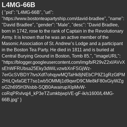
L4MG-66B
{ "pid": "L4MG-66B", "url":
"https://www.bostonteapartyship.com/david-bradlee", "name":
"David Bradlee", "gender": "Male", "desc": "David Bradlee,
born in 1742, rose to the rank of Captain in the Revolutionary
Army. It is known that he was an active member of the
Masonic Association of St. Andrew’s Lodge and a participant
in the Boston Tea Party. He died in 1811 and is buried at
Central Burying Ground in Boston, Tomb 85.", "imageURL":
"https://blogger.googleusercontent.com/img/b/R29vZ2xl/AVvX
sEhWFRUbsa25Eky3dWiLvzwbXnFSGjWz-
7erGcSVBDY7tvsXdf7ohqywMQTaHk8jNEbCP9Z1gRzGtPM
2HiLQxfaGET7so1wb5OMMlj1d9qwrD9CMe8kF80xGiyWZg
oG2h695H3Nsbb-SQB0AwairupXlpMvW-
coRqPRvlvqj4_kP3eTZumkbjwpVE-gF-ik/s1600/L4MG-
66B.jpg" }