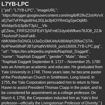
L7YB-LPC
{ "pid": "L7YB-LPC", "imageURL":
"https://blogger.googleusercontent.com/img/b/R29vZ2xl/AVvX
sEjTwl7vFPAgto6HvL0GLbc8j4OYRmGgSjwOqM0-
Wnldqo5cb3p8vT3pU__Vb-
gEZkou_FRRSZOSFEdY3jAFmtO1dyobWfkwo78JO8_22Jk
7AoAmsP2xeoFuk6-
rWKNMmToDNGLUJwDci0kK4rbAi86WqH26NeCSTA-
Nj4PIew08hdPJBTpHqtNV6NX8_po/s1600/L7YB-LPC.jpg",
"url": "https://en.wikipedia.org/wiki/Naphtali_Daggett",
"name": "Naphtali Daggett", "gender": "Male", "desc":
"Naphtali Daggett September 8, 1727 – November 25, 1780
was an American academic and educator. He graduated from
Yale University in 1748. Three years later, he became pastor
of the Presbyterian Church in Smithtown, Long Island. In
1755, the Yale Corporation persuaded him to return to New
Haven to assist President Thomas Clapp in the pulpit, and to
be considered for appointment as a college professor. On
March 4, 1756, the Corporation inducted him as Yale's first
professor—officially the Livingstonian Professor of Divinity." }