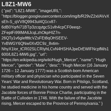
L8Z1-MW6
{ "pid": "L8Z1-MW6", "imageURL":
"https://blogger.googleusercontent.com/img/b/R29vZ2xl/AVvX
sEh-S_qVV8Q9943uI4Q1cv87-
6dB0YqrN71BTp3zcqytgcS1vIh4cpCF0eeqz-
ZFeptFi99lMA6JcqLzhOkpHIZ7n-
26QTy1v6gleftftIcVZsFEt8qOHSEEV-
YvBWGY6QNw0Xvf2C9z_8vtim-
NhyX1lor_tCR02SLCRlyhLCvN4HSHAJpeDrEWlFNcpfM/s1
600/L8Z1-MW6.jpg", "url":
"https://en.wikipedia.org/wiki/Hugh_Mercer", "name": "Hugh
Mercer", "gender": "Male", "desc": "Hugh Mercer (16 January
1726 – 12 January 1777) was a Scottish-born American
military officer and physician who participated in the Seven
Years' War and Revolutionary War. Born in Pitsligo, Scotland,
he studied medicine in his home country and served with the
Jacobite forces of Bonnie Prince Charlie, participating in the
Battle of Culloden in 1746. With the failure of the Jacobite
rising, Mercer escaped to the Province of Pennsylvania." }