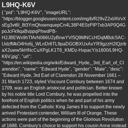
L9HQ-K6V
{ "pid": "L9HQ-K6V", "imageURL":
"https://blogger.googleusercontent.com/img/b/R29vZ2xl/AVvX
sEg3vt6I_8t3YmQhxwnquepCn4L38P4E0zPlP7xb3AP0Q4G
poJcFk9qaBvppqPhwdPB-
H2JBEWx9hTfArN066U2yBnwYVl5Q9MNCcHDqMBdc5AC-
UdzfMkO4Ho6j_WLnDr6TL9paDGOBXUxAxYR9gzzH2IQzrb
aX2uww5kHNcCuXPgLK1T6_KMDz-HxpacY/s1600/L9HQ-
K6V.jpg", "url":
"https://en.wikipedia.org/wiki/Edward_Hyde,_3rd_Earl_of_Cl
arendon", "name": "Edward Hyde", "gender": "Male", "desc":
"Edward Hyde, 3rd Earl of Clarendon 28 November 1661 –
31 March 1723, styled Viscount Cornbury between 1674 and
1709, was an English aristocrat and politician. Better known
by his noble title Lord Cornbury, he was propelled into the
forefront of English politics when he and part of his army
defected from the Catholic King James II to support the newly
arrived Protestant contender, William III of Orange. These
actions were part of the beginning of the Glorious Revolution
of 1688. Cornbury's choice to support his cousin Anne instead