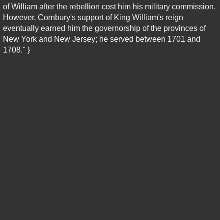
of William after the rebellion cost him his military commission.
However, Cornbury's support of King William's reign
eventually earned him the governorship of the provinces of
New York and New Jersey; he served between 1701 and
1708." }