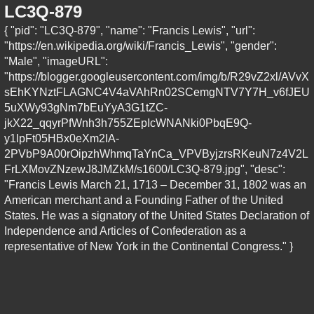
LC3Q-879
{ "pid": "LC3Q-879", "name": "Francis Lewis", "url":
"https://en.wikipedia.org/wiki/Francis_Lewis", "gender":
"Male", "imageURL":
"https://blogger.googleusercontent.com/img/b/R29vZ2xl/AVvX
sEhKYNztFLAGNC4V4aVAhRn02SCemgNTV7Y7H_v6fJEU
5uXWy93gNm7bEuYyA3G1tZC-
jkX22_qqyrPfWnh3h755ZEpIcWNANki0PbqE9Q-
y1lpFt05HBx0eXm2IA-
2PVbP9A00rOipzhWhmqTaYnCa_VPVByjzrsRKeuN7z4V2L
FrLXMovZNzewJ8JMZkM/s1600/LC3Q-879.jpg", "desc":
"Francis Lewis March 21, 1713 – December 31, 1802 was an
American merchant and a Founding Father of the United
States. He was a signatory of the United States Declaration of
Independence and Articles of Confederation as a
representative of New York in the Continental Congress." }