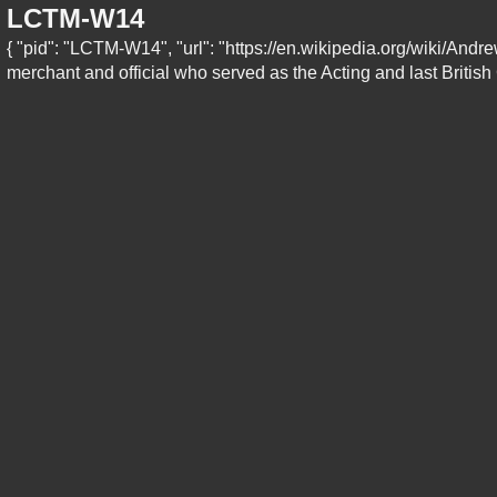
LCTM-W14
{ "pid": "LCTM-W14", "url": "https://en.wikipedia.org/wiki/And
merchant and official who served as the Acting and last British