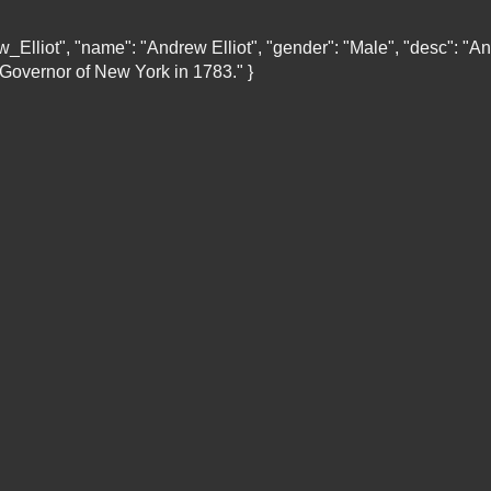
rew_Elliot", "name": "Andrew Elliot", "gender": "Male", "desc":
 Governor of New York in 1783." }