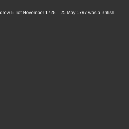
 "Andrew Elliot November 1728 – 25 May 1797 was a British