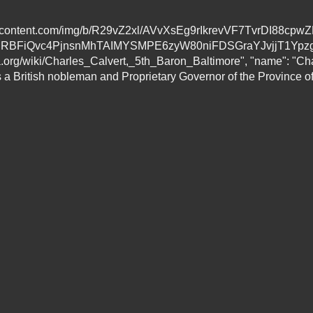
eusercontent.com/img/b/R29vZ2xl/AVvXsEg9rIkrevVF7TvrDI88
BFiQvc4PjnsnMhTAIMYSMPE6zyW80niFDSGraYJvjjT1Ypzg
rg/wiki/Charles_Calvert,_5th_Baron_Baltimore", "name": "Charl
 British nobleman and Proprietary Governor of the Province of