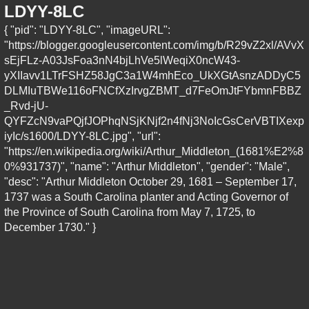
LDYY-8LC
{ "pid": "LDYY-8LC", "imageURL":
"https://blogger.googleusercontent.com/img/b/R29vZ2xl/AVvX
sEjFLz-A03JsFoa3nN4bjLhVe5lWeqiX0ncW43-
yXIIavv1LTrFSHZ58JgC3a1W4mhEco_UkXGtAsnzADDyC5
DLMIuTBWe116oFNCfXzIrvgZBMT_d7FeOmJtFYbmnFBBZ
_Rvd-jU-
QYFZcN9vaPQjfJOPhqNSjKNjf2n4fNj3NoIcGsCerVBTIXexp
iyIc/s1600/LDYY-8LC.jpg", "url":
"https://en.wikipedia.org/wiki/Arthur_Middleton_(1681%E2%8
0%931737)", "name": "Arthur Middleton", "gender": "Male",
"desc": "Arthur Middleton October 29, 1681 – September 17,
1737 was a South Carolina planter and Acting Governor of
the Province of South Carolina from May 7, 1725, to
December 1730." }