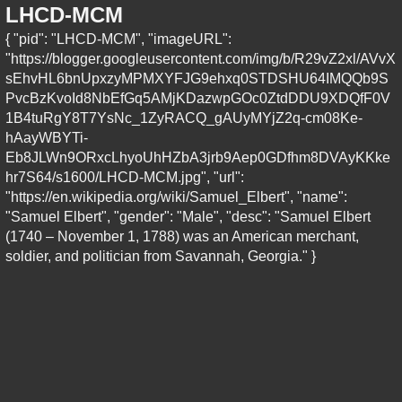
LHCD-MCM
{ "pid": "LHCD-MCM", "imageURL":
"https://blogger.googleusercontent.com/img/b/R29vZ2xl/AVvX
sEhvHL6bnUpxzyMPMXYFJG9ehxq0STDSHU64IMQQb9S
PvcBzKvoId8NbEfGq5AMjKDazwpGOc0ZtdDDU9XDQfF0V
1B4tuRgY8T7YsNc_1ZyRACQ_gAUyMYjZ2q-cm08Ke-
hAayWBYTi-
Eb8JLWn9ORxcLhyoUhHZbA3jrb9Aep0GDfhm8DVAyKKke
hr7S64/s1600/LHCD-MCM.jpg", "url":
"https://en.wikipedia.org/wiki/Samuel_Elbert", "name":
"Samuel Elbert", "gender": "Male", "desc": "Samuel Elbert
(1740 – November 1, 1788) was an American merchant,
soldier, and politician from Savannah, Georgia." }