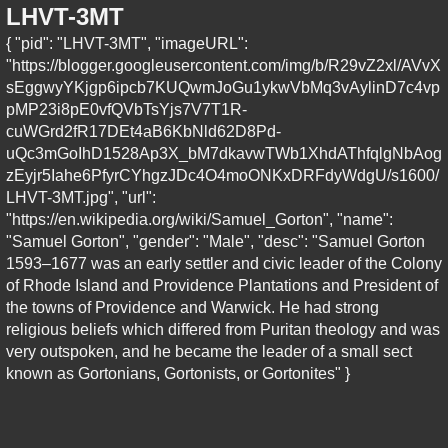
LHVT-3MT
{ "pid": "LHVT-3MT", "imageURL":
"https://blogger.googleusercontent.com/img/b/R29vZ2xl/AVvX
sEggwyYKjgp6ipcb7KUQwmJoGu1ykwVbMq3vAylinD7c4vp
pMP23i8pE0vfQVbTsYjs7V7T1R-
cuWGrd2fR17DEt4aB6KbNld62D8Pd-
uQc3mGoIhD1528Ap3X_bM7dkavwTWb1XhdAThfqlgNbAog
zEyjr5Iahe6PfyrCYhgzJDc4O4moONKxDRFdyWdgU/s1600/
LHVT-3MT.jpg", "url":
"https://en.wikipedia.org/wiki/Samuel_Gorton", "name":
"Samuel Gorton", "gender": "Male", "desc": "Samuel Gorton
1593–1677 was an early settler and civic leader of the Colony
of Rhode Island and Providence Plantations and President of
the towns of Providence and Warwick. He had strong
religious beliefs which differed from Puritan theology and was
very outspoken, and he became the leader of a small sect
known as Gortonians, Gortonists, or Gortonites" }