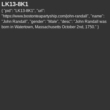
LK13-8K1
{ "pid": "LK13-8K1", "url":
"https://www.bostonteapartyship.com/john-randall", "name":
"John Randall", "gender": "Male", "desc": "John Randall was
born in Watertown, Massachusetts October 2nd, 1750." }