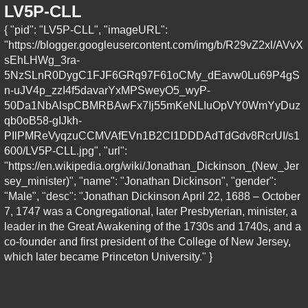
LV5P-CLL
{ "pid": "LV5P-CLL", "imageURL":
"https://blogger.googleusercontent.com/img/b/R29vZ2xl/AVvX
sEhLHWg_3ra-
5NzSLnR0DygC1FJF6GRq97F61oCMy_dEavw0Lu69P4gS
n-uJV4p_zzI4f5davarYxMPSweyO5_wyP-
50Da1NbAlspCBMRBAwFx7Ij55mKeNLIuOpVY0WmYyDuz
qb0oB58-gIJkh-
PIlPMReVyqzuCCMVAfEVn1B2CI1DDDAdTdGdv8RcrUI/s1
600/LV5P-CLL.jpg", "url":
"https://en.wikipedia.org/wiki/Jonathan_Dickinson_(New_Jer
sey_minister)", "name": "Jonathan Dickinson", "gender":
"Male", "desc": "Jonathan Dickinson April 22, 1688 – October
7, 1747 was a Congregational, later Presbyterian, minister, a
leader in the Great Awakening of the 1730s and 1740s, and a
co-founder and first president of the College of New Jersey,
which later became Princeton University." }