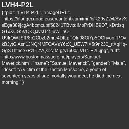
LVH4-P2L
{ "pid": "LVH4-P2L", "imageURL":
"https://blogger.googleusercontent.com/img/b/R29vZ2xl/AVvX
sEge889jcgA4bcmcubff58241TBvxdIMoPrDHB9O7jKDrdsq
G1xXCG5VQKQJvsU45juWThO-
U9IrQWJSfP8p2ObzL2mrtr4DlLpFQIn98OfYp5OGhyooFPOv
kBJytGlAsn1JNQr4MFOAVsY6cX_UEW7IX5t9n230_rtXqHq-
GgSThfhce7PzEi2VQe2ZM-g/s1600/LVH4-P2L.jpg", "url":
"http://www.bostonmassacre.net/players/Samuel-
Maverick.htm", "name": "Samuel Maverick", "gender": "Male",
"desc": "A victim of the Boston Massacre, a youth of
seventeen years of age mortally wounded, he died the next
morning." }