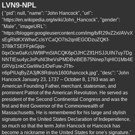
LVN9-NPL
{ "pid": null, "name": "John Hancock", "url":
"https://en.wikipedia.org/wiki/John_Hancock", "gender":
"Male", "imageURL":
"https://blogger.googleusercontent.com/img/b/R29vZ2xl/AVvX
sEgRldKXWhwCcIsYCaQO7Is2qnIEGODzuZQKf-
378IkTSEFFpkGjqs-
0qxOcw0aKcUW9IPmStACQK6pOJHCZlf1HSJJUIN7uy7Dg
NNTIEsu4ycJnPuNl3heVsPMDBviBEB75Nnep7qHlO1Mb4E
GRVp1nkCGwWw1rDeFuw-JTfn-
n6pPlUqByZA3jfK8Rdro/s1600/hancock.jpg", "desc": "John
Hancock January 23, 1737 – October 8, 1793 was an
American Founding Father, merchant, statesman, and
prominent Patriot of the American Revolution. He served as
president of the Second Continental Congress and was the
first and third Governor of the Commonwealth of
Massachusetts. He is remembered for his large and stylish
signature on the United States Declaration of Independence,
so much so that the term John Hancock or Hancock has
become a nickname in the United States for one's signature."