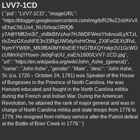
LVV7-1CD
{ "pid": "LVV7-1CD", "imageURL":
"https://blogger.googleusercontent.com/img/b/R29vZ2xl/AVvX
sEhpCNLUo4_NUSrlxqcl3RfQfI-
y7AttlYMfl2m3t7_vhBkBIVzAor7HJWDFWmiYhdvvuilLyXTzL
rIxZmzGXxuNFE3n33RgUW0dyAsHrOma_ZXtFoGEXtJRvL
NymYYWI0h_M93fBA0MYt0xElEYNG7BXQYmkjr2U1GcWO
cUMmXqYHswir-Je0qFqUU_eaE/s1600/LVV7-1CD.jpg",
"url": "https://en.wikipedia.org/wiki/John_Ashe_(general)",
"name": "John Ashe", "gender": "Male", "desc": "John Ashe,
Sr. (ca. 1720 – October 24, 1781) was Speaker of the House
of Burgesses in the Province of North Carolina. He was
Harvard educated and fought in the North Carolina militia
during the French and Indian War. During the American
Revolution, he attained the rank of major general and was in
charge of North Carolina militia and state troops from 1776 to
1779. He resigned from military service after the Patriot defeat
at the Battle of Brier Creek in 1779." }