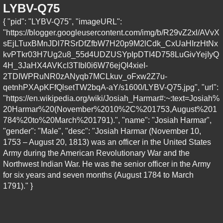
LYBV-Q75
{ "pid": "LYBV-Q75", "imageURL":
"https://blogger.googleusercontent.com/img/b/R29vZ2xl/AVvX
sEjLTuxBMnJDl7RSrDfZfbW7H20p9M2lCdk_CxUaHIrzHtNx
kvPTkr03H7Ug2u8_55d4UDZUSYpIpDTI4D758LuGivYejIyQ
4H_3JaHX4AVKcI3TIbl0i6W76ejQI4xieI-
2TDIWPRuNR0zANyqb7MCLkuv_oFxw2Z7u-
qetnhPXApKFfQlsetTW2bqA-aY/s1600/LYBV-Q75.jpg", "url":
"https://en.wikipedia.org/wiki/Josiah_Harmar#:~:text=Josiah%
20Harmar%20(November%2010%2C%201753,August%201
784%20to%20March%201791).", "name": "Josiah Harmar",
"gender": "Male", "desc": "Josiah Harmar (November 10,
1753 – August 20, 1813) was an officer in the United States
Army during the American Revolutionary War and the
Northwest Indian War. He was the senior officer in the Army
for six years and seven months (August 1784 to March
1791)." }