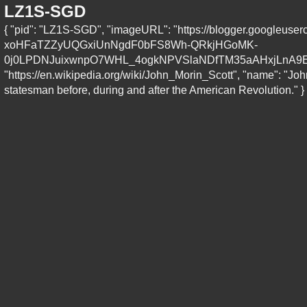
LZ1S-SGD
{ "pid": "LZ1S-SGD", "imageURL": "https://blogger.goo
xoHFaTZZyUQGxiUnNgdF0bFS8Wh-QRkjHGoMK-
0j0LPDNJuixwnpO7WHL_4ogkNPVSlaNDfTM35aAHxjLnA9E_
"https://en.wikipedia.org/wiki/John_Morin_Scott", "name": "Joh
statesman before, during and after the American Revolution." }