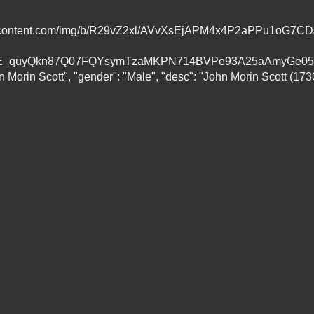
gleusercontent.com/img/b/R29vZ2xl/AVvXsEjAPM4x4P2aPPu1
quyQkn87Q07FQYsymTzaMKPN714BVPe93A25aAmyGe05I/s16
n Morin Scott", "gender": "Male", "desc": "John Morin Scott (173