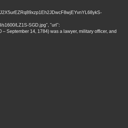
oG7CDJ2X5urEZRq89xzp1Eh2JDwcF8wjEYvnYL68ykS-
00/LZ1S-SGD.jpg", "url":
0 – September 14, 1784) was a lawyer, military officer, and