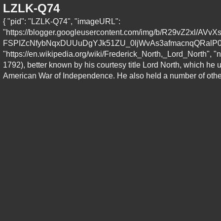
LZLK-Q74
{ "pid": "LZLK-Q74", "imageURL":
"https://blogger.googleusercontent.com/img/b/R29vZ2xl
FSPIZcNfybNqxDUUuDgYJk51ZU_0ljWvAs3afmacnqQRalP0_A
"https://en.wikipedia.org/wiki/Frederick_North,_Lord_North", "n
1792), better known by his courtesy title Lord North, which he 
American War of Independence. He also held a number of other