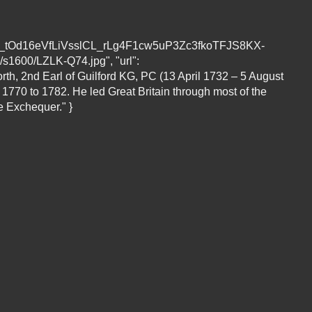
L__tOd16eVfLiVsslCL_rLg4F1cw5uP3Zc3fkoTFJS8KX-
0/LZLK-Q74.jpg", "url":
orth, 2nd Earl of Guilford KG, PC (13 April 1732 – 5 August
 1770 to 1782. He led Great Britain through most of the
e Exchequer." }