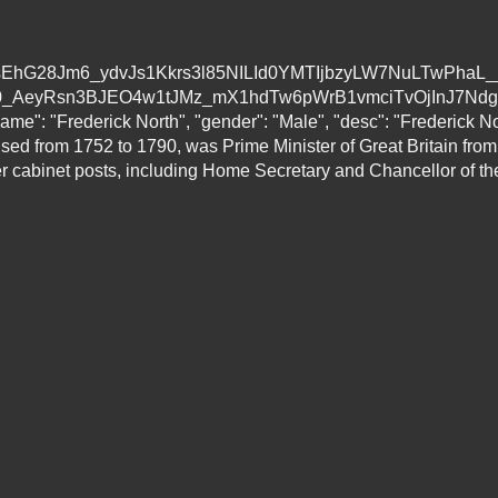
/AVvXsEhG28Jm6_ydvJs1Kkrs3l85NILId0YMTIjbzyLW7NuLTwPha
eyRsn3BJEO4w1tJMz_mX1hdTw6pWrB1vmciTvOjInJ7Ndg/s160
ame": "Frederick North", "gender": "Male", "desc": "Frederick N
used from 1752 to 1790, was Prime Minister of Great Britain from
 cabinet posts, including Home Secretary and Chancellor of th