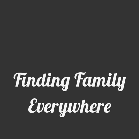
Finding Family
Everywhere