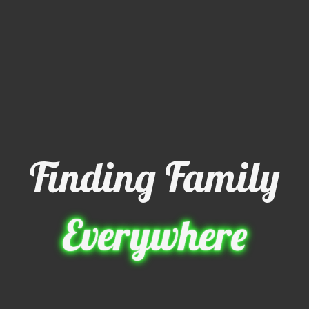
Finding Family
Everywhere